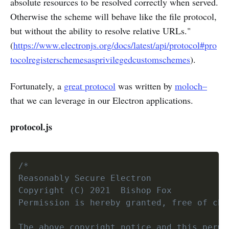
absolute resources to be resolved correctly when served.
Otherwise the scheme will behave like the file protocol,
but without the ability to resolve relative URLs."
(
https://www.electronjs.org/docs/latest/api/protocol#pro
tocolregisterschemesasprivilegedcustomschemes
).
Fortunately, a
great protocol
was written by
moloch–
that we can leverage in our Electron applications.
protocol.js
/*

Reasonably Secure Electron

Copyright (C) 2021  Bishop Fox

Permission is hereby granted, free of cha
The above copyright notice and this permi