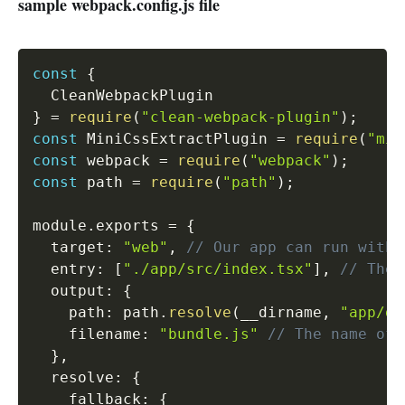
sample webpack.config.js file
const
{
}
=
require
(
"clean-webpack-plugin"
)
;
const
 MiniCssExtractPlugin 
=
require
(
"min
const
 webpack 
=
require
(
"webpack"
)
;
const
 path 
=
require
(
"path"
)
;
module
.
exports 
=
{
  target
:
"web"
,
// Our app can run witho
  entry
:
[
"./app/src/index.tsx"
]
,
// The 
  output
:
{
    path
:
 path
.
resolve
(
__dirname
,
"app/di
    filename
:
"bundle.js"
// The name of 
}
,
  resolve
:
{
    fallback
:
{