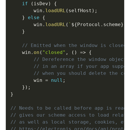
if
(
isDev
)
{
        win
.
loadURL
(
selfHost
)
;
}
else
{
        win
.
loadURL
(
`
${
Protocol
.
scheme
}
:/
}
// Emitted when the window is closed.
    win
.
on
(
"closed"
,
(
)
=>
{
// Dereference the window object,
// in an array if your app suppor
// when you should delete the cor
        win 
=
null
;
}
)
;
}
// Needs to be called before app is ready
// gives our scheme access to load relati
// as well as local storage, cookies, etc
// https://electronjs.org/docs/api/protoc