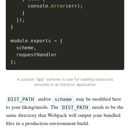
      console
.
error
(
err
)
;
}
}
)
;
}
module
.
exports 
=
{
  scheme
,
}
;
A custom "app" scheme to use for loading resources
securely in an Electron application
and/or
may be modified here
DIST_PATH
scheme
to your liking/needs. The
needs to be the
DIST_PATH
same directory that Webpack will output your bundled
files in a production-environment build.