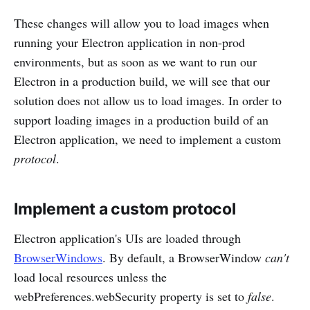
These changes will allow you to load images when
running your Electron application in non-prod
environments, but as soon as we want to run our
Electron in a production build, we will see that our
solution does not allow us to load images. In order to
support loading images in a production build of an
Electron application, we need to implement a custom
protocol
.
Implement a custom protocol
Electron application's UIs are loaded through
BrowserWindows
. By default, a BrowserWindow
can't
load local resources unless the
webPreferences.webSecurity property is set to
false
.