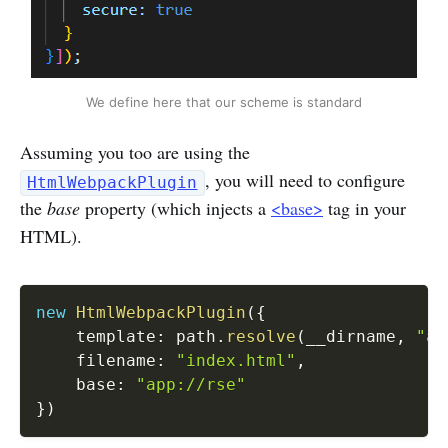
We define here that our scheme is standard
Assuming you too are using the
, you will need to configure
HtmlWebpackPlugin
the
base
property (which injects a
<base>
tag in your
HTML).
new
HtmlWebpackPlugin
(
{
    template
:
 path
.
resolve
(
__dirname
,
"ap
    filename
:
"index.html"
,
    base
:
"app://rse"
}
)