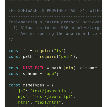
THE SOFTWARE IS PROVIDED "AS IS", WITHOUT
-----------------------------------------
Implementing a custom protocol achieves tw
  1) Allows us to use ES6 modules/targets
  2) Avoids running the app in a file:// o
*/
const
 fs 
=
require
(
"fs"
)
;
const
 path 
=
require
(
"path"
)
;
const
DIST_PATH
=
 path
.
join
(
__dirname
,
".
const
 scheme 
=
"app"
;
const
 mimeTypes 
=
{
".js"
:
"text/javascript"
,
".mjs"
:
"text/javascript"
,
".html"
:
"text/html"
,