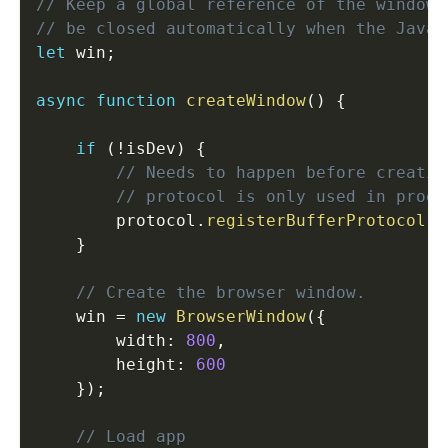
// Keep a global reference of the window 
// be closed automatically when the JavaS
let
 win
;
async
function
createWindow
(
)
{
if
(
!
isDev
)
{
// Needs to happen before creatin
// protocol is only used in prod
        protocol
.
registerBufferProtocol
(
P
}
// Create the browser window.
    win 
=
new
BrowserWindow
(
{
        width
:
800
,
        height
:
600
}
)
;
// Load app