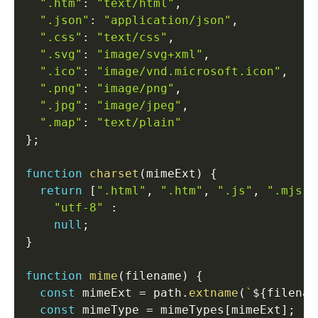
".htm"
:
"text/html"
,
".json"
:
"application/json"
,
".css"
:
"text/css"
,
".svg"
:
"image/svg+xml"
,
".ico"
:
"image/vnd.microsoft.icon"
,
".png"
:
"image/png"
,
".jpg"
:
"image/jpeg"
,
".map"
:
"text/plain"
}
;
function
charset
(
mimeExt
)
{
return
[
".html"
,
".htm"
,
".js"
,
".mjs"
]
"utf-8"
:
null
;
}
function
mime
(
filename
)
{
const
 mimeExt 
=
 path
.
extname
(
`
${
filenam
const
 mimeType 
=
 mimeTypes
[
mimeExt
]
;