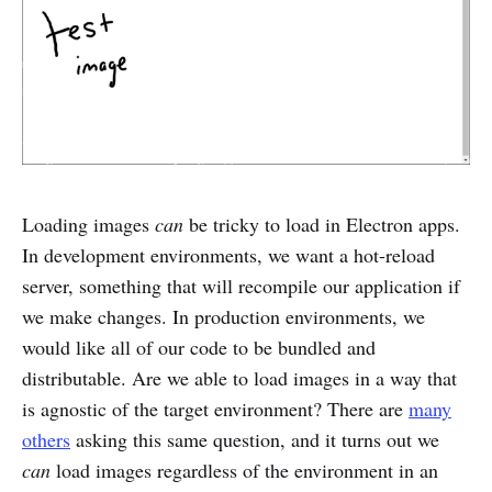
Loading images
can
be tricky to load in Electron apps.
In development environments, we want a hot-reload
server, something that will recompile our application if
we make changes. In production environments, we
would like all of our code to be bundled and
distributable. Are we able to load images in a way that
is agnostic of the target environment? There are
many
others
asking this same question, and it turns out we
can
load images regardless of the environment in an