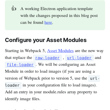
👍
A working Electron application template
with the changes proposed in this blog post
can be found
here
.
Configure your Asset Modules
Starting in Webpack 5,
Asset Modules
are the new way
that replace the
,
and
raw-loader
url-loader
. We will be configuring an Asset
file-loader
Module in order to load images (if you are using a
version of Webpack prior to version 5, use the
url-
in your configuration file to load images).
loader
Add an entry in your module.rules array property to
identify image files.