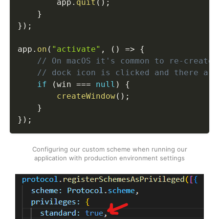
        app
.
quit
(
)
;
}
}
)
;
app
.
on
(
"activate"
,
(
)
=>
{
// On macOS it's common to re-create 
// dock icon is clicked and there are
if
(
win 
===
null
)
{
createWindow
(
)
;
}
}
)
;
Configuring our custom scheme when running our
application with production environment settings