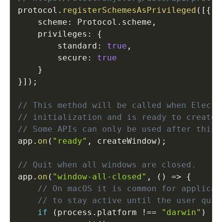
protocol
.
registerSchemesAsPrivileged
(
[
{
    scheme
:
 Protocol
.
scheme
,
    privileges
:
{
        standard
:
true
,
        secure
:
true
}
}
]
)
;
// This method will be called when Electr
// initialization and is ready to create 
// Some APIs can only be used after this 
app
.
on
(
"ready"
,
 createWindow
)
;
// Quit when all windows are closed.
app
.
on
(
"window-all-closed"
,
(
)
=>
{
// On macOS it is common for applicat
// to stay active until the user quit
if
(
process
.
platform 
!==
"darwin"
)
{