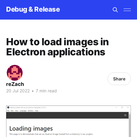
Debug & Release
How to load images in
Electron applications
Share
reZach
20 Jul 2022
•
7 min read