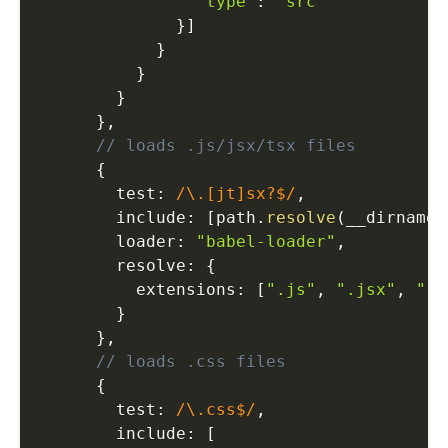
"type"
:
"src"
}
]
}
}
}
}
,
// loads .js/jsx/tsx files
{
        test
:
/\.[jt]sx?$/
,
        include
:
[
path
.
resolve
(
__dirname
,
        loader
:
"babel-loader"
,
        resolve
:
{
          extensions
:
[
".js"
,
".jsx"
,
".t
}
}
,
// loads .css files
{
        test
:
/\.css$/
,
        include
:
[