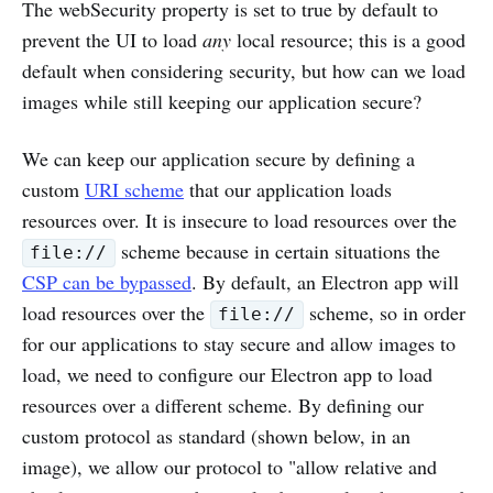
The webSecurity property is set to true by default to
prevent the UI to load
any
local resource; this is a good
default when considering security, but how can we load
images while still keeping our application secure?
We can keep our application secure by defining a
custom
URI scheme
that our application loads
resources over. It is insecure to load resources over the
scheme because in certain situations the
file://
CSP can be bypassed
. By default, an Electron app will
load resources over the
scheme, so in order
file://
for our applications to stay secure and allow images to
load, we need to configure our Electron app to load
resources over a different scheme. By defining our
custom protocol as standard (shown below, in an
image), we allow our protocol to "allow relative and