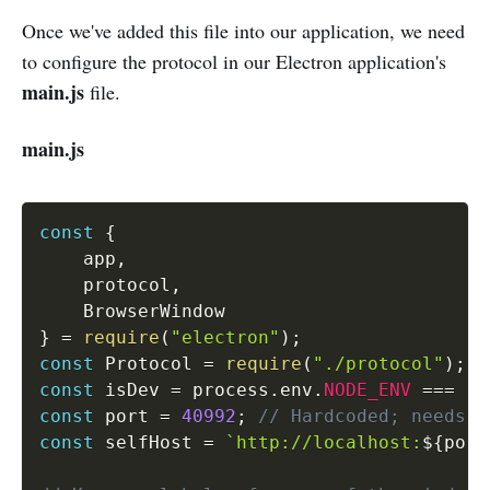
Once we've added this file into our application, we need
to configure the protocol in our Electron application's
main.js
file.
main.js
const
{
    app
,
    protocol
,
}
=
require
(
"electron"
)
;
const
 Protocol 
=
require
(
"./protocol"
)
;
const
 isDev 
=
 process
.
env
.
NODE_ENV
===
"d
const
 port 
=
40992
;
// Hardcoded; needs t
const
 selfHost 
=
`http://localhost:
${
port