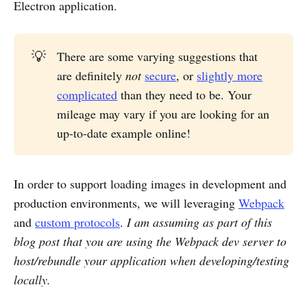
Electron application.
💡
There are some varying suggestions that
are definitely
not
secure
, or
slightly more
complicated
than they need to be. Your
mileage may vary if you are looking for an
up-to-date example online!
In order to support loading images in development and
production environments, we will leveraging
Webpack
and
custom protocols
.
I am assuming as part of this
blog post that you are using the Webpack dev server to
host/rebundle your application when developing/testing
locally.