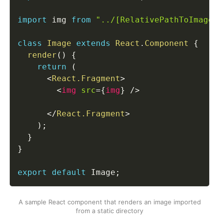
import
 img 
from
"../[RelativePathToImages
class
Image
extends
React
.
Component
{
render
(
)
{
return
(
<
React.Fragment
>
<
img
src
=
{
img
}
/>
</
React.Fragment
>
)
;
}
}
export
default
 Image
;
A sample React component that renders an image imported
from a static directory