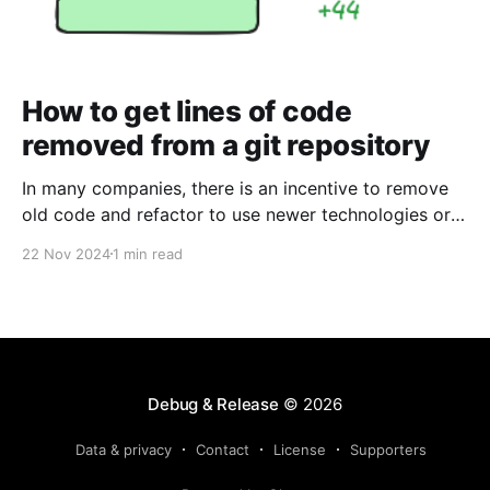
How to get lines of code
removed from a git repository
In many companies, there is an incentive to remove
old code and refactor to use newer technologies or
languages to make the solution smaller, easier to
22 Nov 2024
1 min read
comprehend and maintain. If you are in a company
that has goals to remove old code, it may be the
case where you need
Debug & Release
© 2026
Data & privacy
Contact
License
Supporters