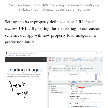
Sample values for HtmlWebpackPlugin in order to configure
a <base> tag that matches our custom scheme
Setting the
base
property defines a base URL for all
relative
URLs. By setting the <base> tag to our custom
scheme, our app will now properly load images in a
production build.