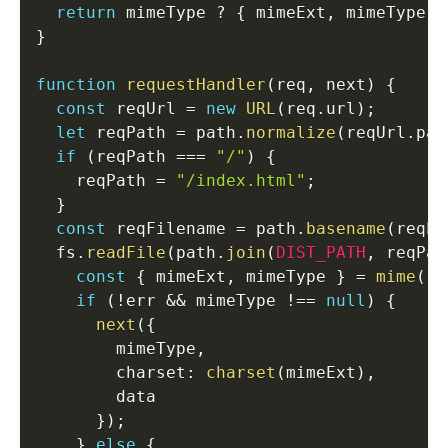
return
 mimeType 
?
{
 mimeExt
,
 mimeType 
}
}
function
requestHandler
(
req
,
 next
)
{
const
 reqUrl 
=
new
URL
(
req
.
url
)
;
let
 reqPath 
=
 path
.
normalize
(
reqUrl
.
pat
if
(
reqPath 
===
"/"
)
{
    reqPath 
=
"/index.html"
;
}
const
 reqFilename 
=
 path
.
basename
(
reqPa
  fs
.
readFile
(
path
.
join
(
DIST_PATH
,
 reqPat
const
{
 mimeExt
,
 mimeType 
}
=
mime
(
re
if
(
!
err 
&&
 mimeType 
!==
null
)
{
next
(
{
        mimeType
,
        charset
:
charset
(
mimeExt
)
,
        data

}
)
;
}
else
{