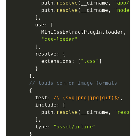
          path
.
resolve
(
__dirname
,
"app/sr
          path
.
resolve
(
__dirname
,
"node_m
]
,
        use
:
[
          MiniCssExtractPlugin
.
loader
,
"css-loader"
]
,
        resolve
:
{
          extensions
:
[
".css"
]
}
}
,
// loads common image formats
{
        test
:
/\.(svg|png|jpg|gif)$/
,
        include
:
[
          path
.
resolve
(
__dirname
,
"resour
]
,
        type
:
"asset/inline"
}