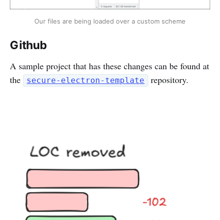
Our files are being loaded over a custom scheme
Github
A sample project that has these changes can be found at
the
repository.
secure-electron-template