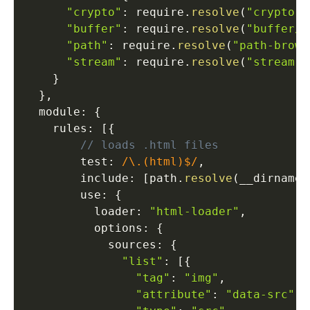
"crypto"
:
 require
.
resolve
(
"crypto-b
"buffer"
:
 require
.
resolve
(
"buffer/"
"path"
:
 require
.
resolve
(
"path-brows
"stream"
:
 require
.
resolve
(
"stream-b
}
}
,
  module
:
{
    rules
:
[
{
// loads .html files
        test
:
/\.(html)$/
,
        include
:
[
path
.
resolve
(
__dirname
,
        use
:
{
          loader
:
"html-loader"
,
          options
:
{
            sources
:
{
"list"
:
[
{
"tag"
:
"img"
,
"attribute"
:
"data-src"
,