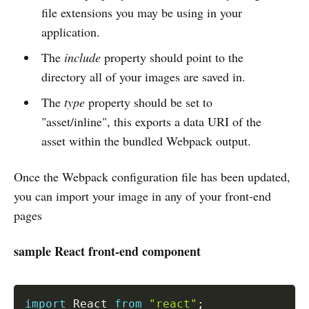
file extensions you may be using in your
application.
The
include
property should point to the
directory all of your images are saved in.
The
type
property should be set to
"asset/inline", this exports a data URI of the
asset within the bundled Webpack output.
Once the Webpack configuration file has been updated,
you can import your image in any of your front-end
pages
sample React front-end component
import
 React 
from
"react"
;