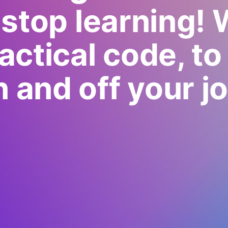
stop learning! 
actical code, to
n and off your jo