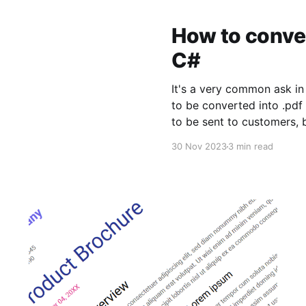
How to convert
C#
It's a very common ask in 
to be converted into .pdf
to be sent to customers, 
of a .docx file. Fortunatel
30 Nov 2023
3 min read