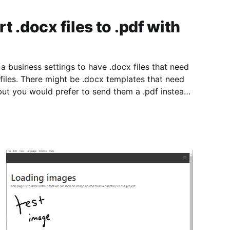
 .docx files to .pdf with
a business settings to have .docx files that need
 files. There might be .docx templates that need
but you would prefer to send them a .pdf instead
y