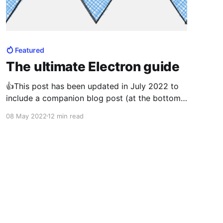
Featured
The ultimate Electron guide
👍This post has been updated in July 2022 to
include a companion blog post (at the bottom
of this post) walking users how to create an
08 May 2022
12 min read
Electron application from scratch which nicely
complements the information contained within
this blog post. You have just taken the next
step to invest in