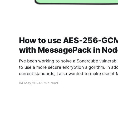
How to use AES-256-GCM
with MessagePack in Nod
I've been working to solve a Sonarcube vulnerabil
to use a more secure encryption algorithm. In add
current standards, I also wanted to make use of 
the data I was encrypting used as minimal space 
04 May 2024
1 min read