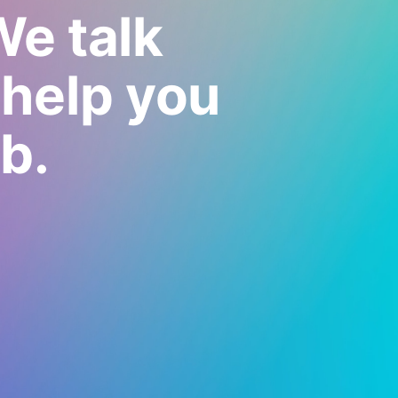
We talk
 help you
b.