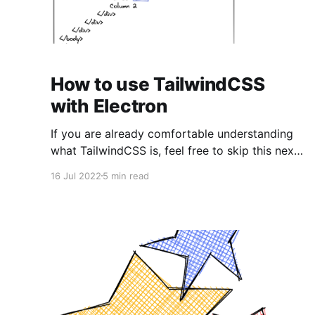
How to use TailwindCSS
with Electron
If you are already comfortable understanding
what TailwindCSS is, feel free to skip this next
section and jump straight into the
16 Jul 2022
5 min read
implementation. 💡It is recommended that you
have previous experience with Electron, or
have read/started from our other post in order
to quickly jump into implementing TailwindCSS
in an