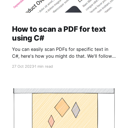
How to scan a PDF for text
using C#
You can easily scan PDFs for specific text in
C#, here's how you might do that. We'll follow
by using NET Core as our framework, the only
27 Oct 2023
1 min read
nuget package you'll need to install is itext7.
Code using iText.Kernel.Pdf; using
iText.Kernel.Pdf.