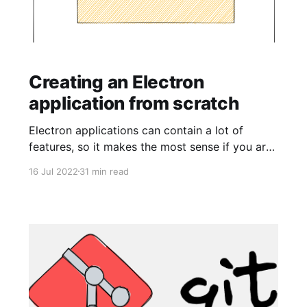
Creating an Electron
application from scratch
Electron applications can contain a lot of
features, so it makes the most sense if you are
new (or need a refresher) to the framework and
16 Jul 2022
31 min read
desire to build an application, the best way to
do that is to build the application from scratch.
I have found front-end development