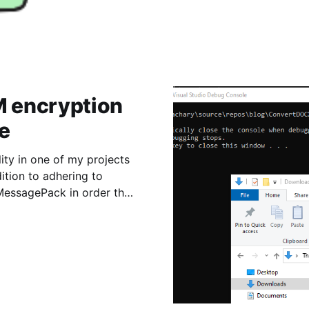
 encryption
e
ity in one of my projects
ition to adhering to
MessagePack in order that
as