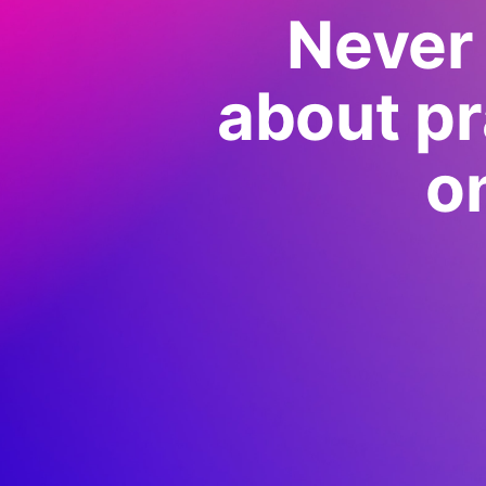
Never 
about pr
o