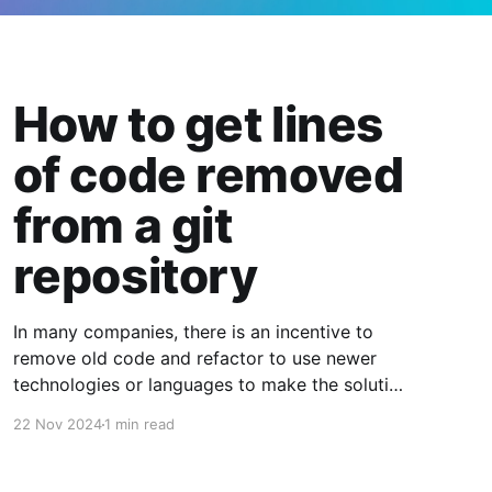
How to get lines
of code removed
from a git
repository
In many companies, there is an incentive to
remove old code and refactor to use newer
technologies or languages to make the solution
smaller, easier to comprehend and maintain. If
22 Nov 2024
1 min read
you are in a company that has goals to remove
old code, it may be the case where you need