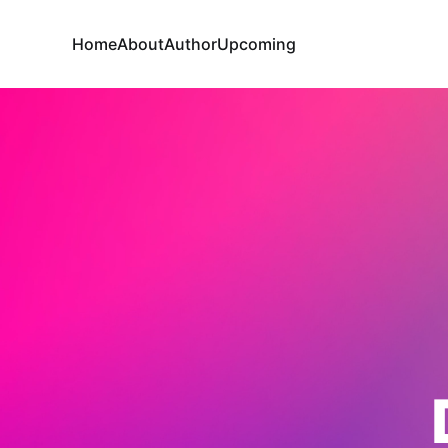
Home
About
Author
Upcoming