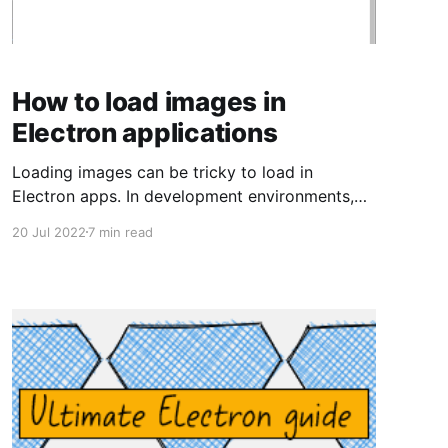
How to load images in
Electron applications
Loading images can be tricky to load in
Electron apps. In development environments,
we want a hot-reload server, something that
20 Jul 2022
7 min read
will recompile our application if we make
changes. In production environments, we would
like all of our code to be bundled and
distributable. Are we able to load images