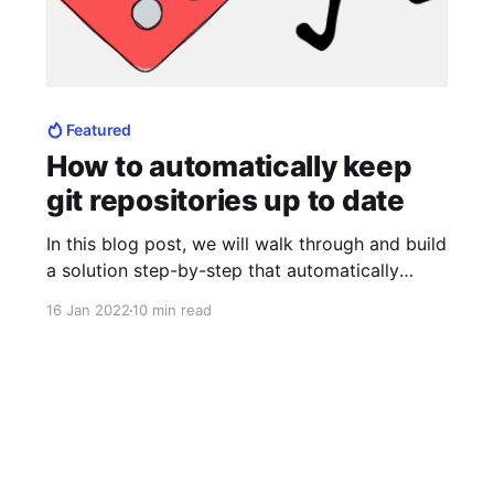
Featured
How to automatically keep
git repositories up to date
In this blog post, we will walk through and build
a solution step-by-step that automatically
keeps your git repositories up to date. This
16 Jan 2022
10 min read
solution we will be creating will work on all
platforms. Whether you are at work or off the
clock, it's likely that you