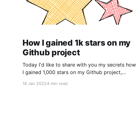
How I gained 1k stars on my
Github project
Today I'd like to share with you my secrets how
I gained 1,000 stars on my Github project,
secure-electron-template
18 Jan 2022
4 min read
[https://github.com/reZach/secure-electron-
template]. I wanted to scratch an itch My first
commit [https://github.com/reZach/my-
budget/commit/e7ba0080971eb55e3bc29c0d3
9f7ff854065b58a] was on