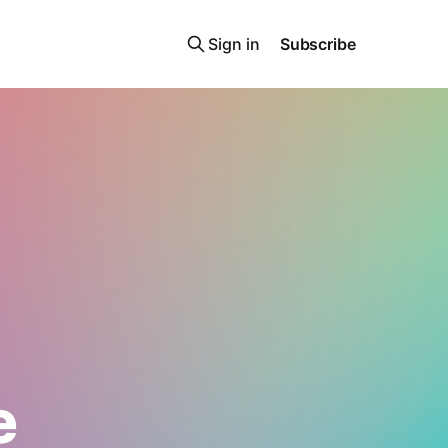
Sign in
Subscribe
e