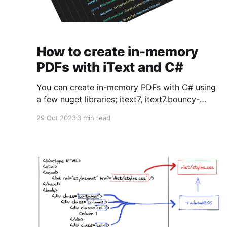
How to create in-memory
PDFs with iText and C#
You can create in-memory PDFs with C# using
a few nuget libraries; itext7, itext7.bouncy-
castle-adapter and itext7.pdfhtml. Here's some
29 Oct 2023
3 min read
code how you might accomplish that. Much
thanks goes to mkl from StackOverflow who
has a wealth of knowledge on this topic. Code
using iText.