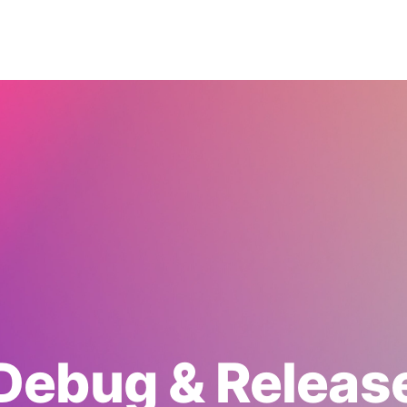
Debug & Releas